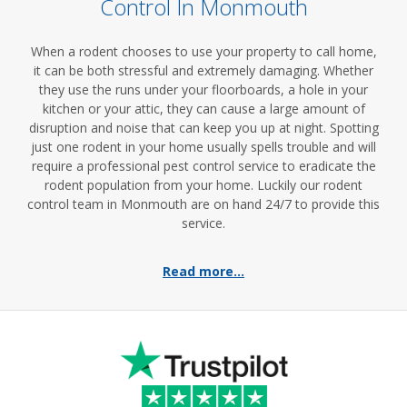
Control In Monmouth
When a rodent chooses to use your property to call home,
it can be both stressful and extremely damaging. Whether
they use the runs under your floorboards, a hole in your
kitchen or your attic, they can cause a large amount of
disruption and noise that can keep you up at night. Spotting
just one rodent in your home usually spells trouble and will
require a professional pest control service to eradicate the
rodent population from your home. Luckily our rodent
control team in Monmouth are on hand 24/7 to provide this
service.
Read more...