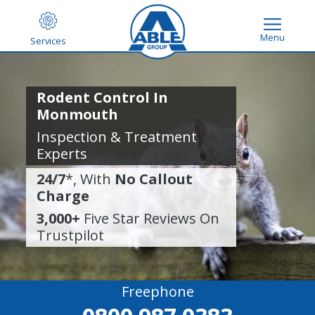
Menu
Services
Rodent Control In
Monmouth
Inspection & Treatment
Experts
24/7
*, With
No Callout
Charge
3,000+
Five Star Reviews On
Trustpilot
Freephone