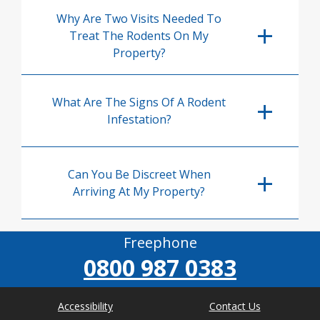
Why Are Two Visits Needed To
Treat The Rodents On My
Property?
What Are The Signs Of A Rodent
Infestation?
Can You Be Discreet When
Arriving At My Property?
Freephone
0800 987 0383
Accessibility
Contact Us