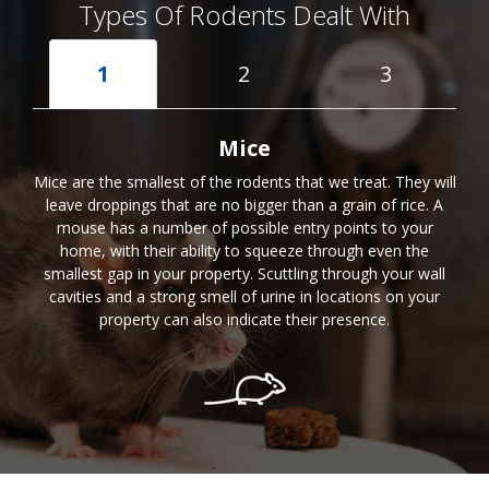
Types Of Rodents Dealt With
1
2
3
Mice
Mice are the smallest of the rodents that we treat. They will
leave droppings that are no bigger than a grain of rice. A
mouse has a number of possible entry points to your
home, with their ability to squeeze through even the
smallest gap in your property. Scuttling through your wall
cavities and a strong smell of urine in locations on your
property can also indicate their presence.