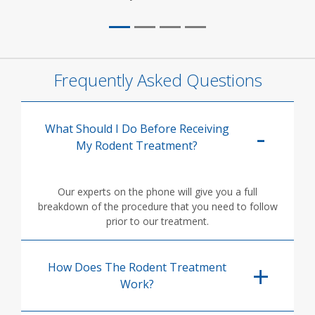
Frequently Asked Questions
What Should I Do Before Receiving
My Rodent Treatment?
Our experts on the phone will give you a full
breakdown of the procedure that you need to follow
prior to our treatment.
How Does The Rodent Treatment
Work?