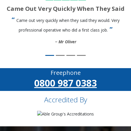
Came Out Very Quickly When They Said
Came out very quickly when they said they would. Very
professional operative who did a first class job.
Mr Oliver
Freephone
0800 987 0383
Accredited By