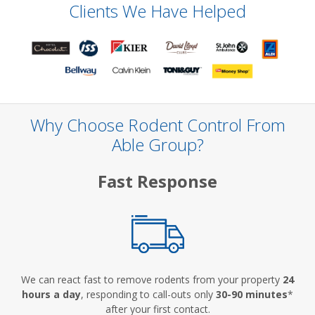
Clients We Have Helped
Why Choose Rodent Control From
Able Group?
Fast Response
We can react fast to remove rodents from your property
24
hours a day
, responding to call-outs only
30-90 minutes
*
after your first contact.