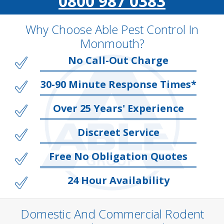
0800 987 0383
Why Choose Able Pest Control In
Monmouth?
No Call-Out Charge
30-90 Minute Response Times*
Over 25 Years' Experience
Discreet Service
Free No Obligation Quotes
24 Hour Availability
Domestic And Commercial Rodent