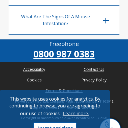
What Are The Signs Of A Mouse
Infestation?
Freephone
0800 987 0383
Accessibility
Contact Us
Cookies
Privacy Policy
Terms & Conditions
This website uses cookies for analytics. By
Powered by Viabl Ltd, Company Registration Number: 11955942
continuing to browse, you are agreeing to
(England & Wales), VAT Number: 626613543
our use of cookies.
Learn more.
Copyright ©
monmouth.able247pestcontrol.co.uk
2020
* Where possible
Accept and close