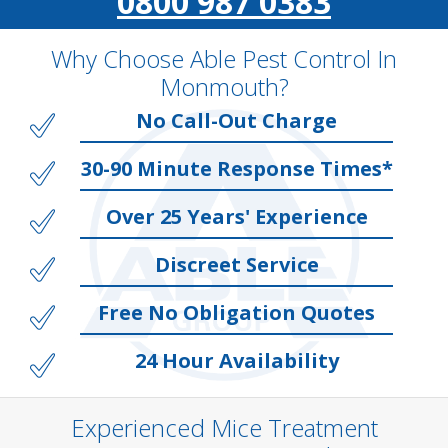
0800 987 0383
Why Choose Able Pest Control In
Monmouth?
No Call-Out Charge
30-90 Minute Response Times*
Over 25 Years' Experience
Discreet Service
Free No Obligation Quotes
24 Hour Availability
Experienced Mice Treatment