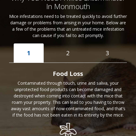
In Monmouth
Mice infestations need to be treated quickly to avoid further
damage or problems from arising in your home. Below are
a few of the problems that an untreated mice infestation
can cause if you fail to act promptly.
1
2
3
Food Loss
Contaminated through touch, urine and saliva, your
unprotected food products can become damaged and
destroyed when coming into contact with the mice that
roam your property. This can lead to you having to throw
away vast amounts of now contaminated food, and that’s
if the food has not been eaten in its entirety by the mice.