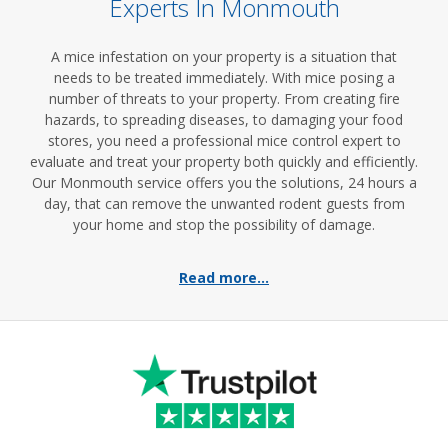
Experts In Monmouth
A mice infestation on your property is a situation that
needs to be treated immediately. With mice posing a
number of threats to your property. From creating fire
hazards, to spreading diseases, to damaging your food
stores, you need a professional mice control expert to
evaluate and treat your property both quickly and efficiently.
Our Monmouth service offers you the solutions, 24 hours a
day, that can remove the unwanted rodent guests from
your home and stop the possibility of damage.
Read more...