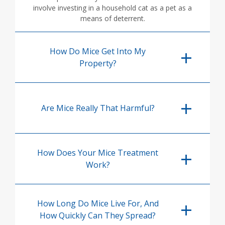
involve investing in a household cat as a pet as a
means of deterrent.
How Do Mice Get Into My
Property?
Are Mice Really That Harmful?
How Does Your Mice Treatment
Work?
How Long Do Mice Live For, And
How Quickly Can They Spread?