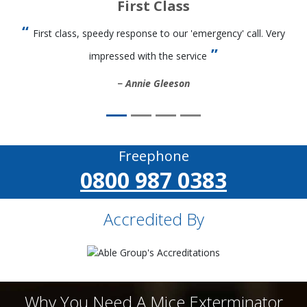
First Class
First class, speedy response to our 'emergency' call. Very
impressed with the service
Annie Gleeson
Freephone
0800 987 0383
Accredited By
Why You Need A Mice Exterminator