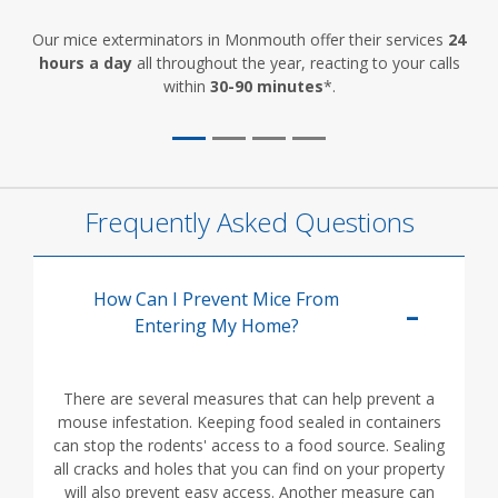
Our mice exterminators in Monmouth offer their services
24
hours a day
all throughout the year, reacting to your calls
within
30-90 minutes
*.
Frequently Asked Questions
How Can I Prevent Mice From
Entering My Home?
There are several measures that can help prevent a
mouse infestation. Keeping food sealed in containers
can stop the rodents' access to a food source. Sealing
all cracks and holes that you can find on your property
will also prevent easy access. Another measure can