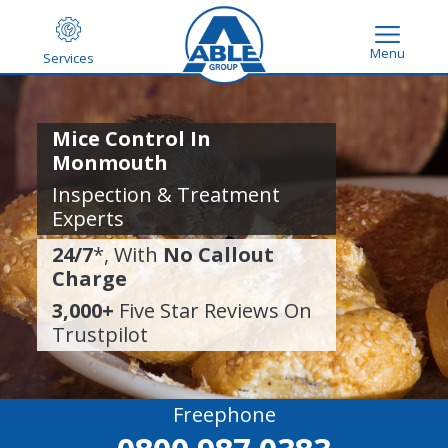
Menu
Services
Mice Control In
Monmouth
Inspection & Treatment
Experts
24/7
*, With
No Callout
Charge
3,000+
Five Star Reviews On
Trustpilot
Freephone