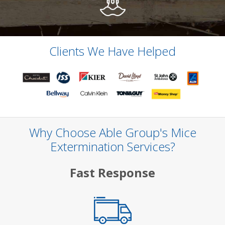
Clients We Have Helped
Why Choose Able Group's Mice
Extermination Services?
Fast Response