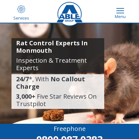
Menu
Services
Rat Control Experts In
Monmouth
Inspection & Treatment
Experts
24/7
*, With
No Callout
Charge
3,000+
Five Star Reviews On
Trustpilot
Freephone