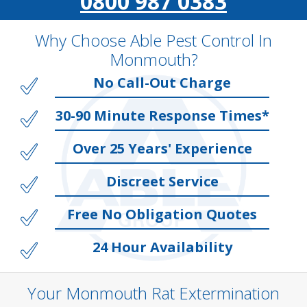
0800 987 0383
Why Choose Able Pest Control In
Monmouth?
No Call-Out Charge
30-90 Minute Response Times*
Over 25 Years' Experience
Discreet Service
Free No Obligation Quotes
24 Hour Availability
Your Monmouth Rat Extermination