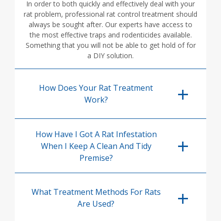
In order to both quickly and effectively deal with your
rat problem, professional rat control treatment should
always be sought after. Our experts have access to
the most effective traps and rodenticides available.
Something that you will not be able to get hold of for
a DIY solution.
How Does Your Rat Treatment
Work?
How Have I Got A Rat Infestation
When I Keep A Clean And Tidy
Premise?
What Treatment Methods For Rats
Are Used?