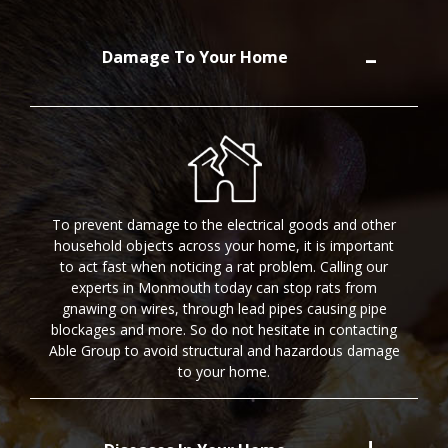
Damage To Your Home
To prevent damage to the electrical goods and other
household objects across your home, it is important
to act fast when noticing a rat problem. Calling our
experts in Monmouth today can stop rats from
gnawing on wires, through lead pipes causing pipe
blockages and more. So do not hesitate in contacting
Able Group to avoid structural and hazardous damage
to your home.