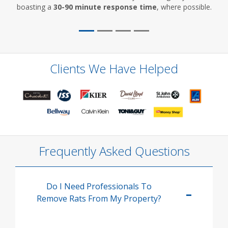
boasting a
30-90 minute response time
, where possible.
Clients We Have Helped
Frequently Asked Questions
Do I Need Professionals To
Remove Rats From My Property?