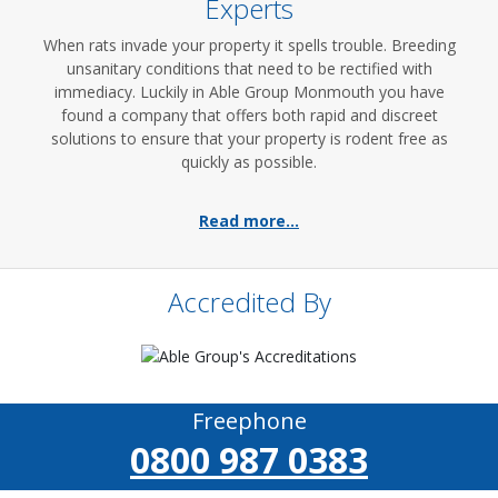
Experts
When rats invade your property it spells trouble. Breeding
unsanitary conditions that need to be rectified with
immediacy. Luckily in Able Group Monmouth you have
found a company that offers both rapid and discreet
solutions to ensure that your property is rodent free as
quickly as possible.
Read more...
Accredited By
Freephone
0800 987 0383