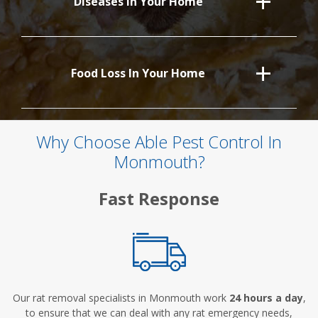
Diseases In Your Home
Food Loss In Your Home
Why Choose Able Pest Control In
Monmouth?
Fast Response
Our rat removal specialists in Monmouth work
24 hours a day
,
to ensure that we can deal with any rat emergency needs,