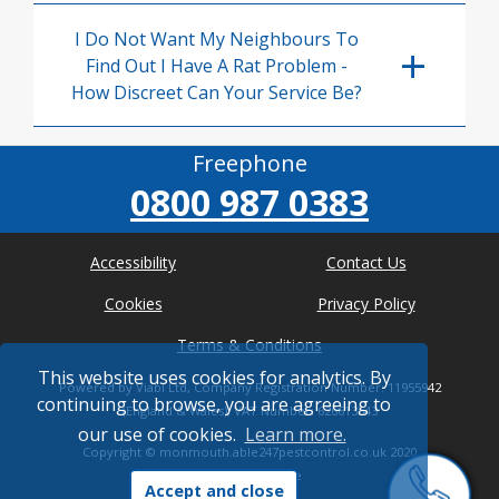
I Do Not Want My Neighbours To
Find Out I Have A Rat Problem -
How Discreet Can Your Service Be?
Freephone
0800 987 0383
Accessibility
Contact Us
Cookies
Privacy Policy
Terms & Conditions
This website uses cookies for analytics. By
Powered by Viabl Ltd, Company Registration Number: 11955942
continuing to browse, you are agreeing to
(England & Wales), VAT Number: 626613543
our use of cookies.
Learn more.
Copyright ©
monmouth.able247pestcontrol.co.uk
2020
* Where possible
Accept and close