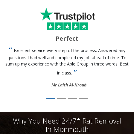
Perfect
Excellent service every step of the process. Answered any
questions I had well and completed my job ahead of time. To
sum up my experience with the Able Group in three words: Best
in class.
Mr Laith Al-Hroub
Why You Need 24/7* Rat Removal
In Monmouth