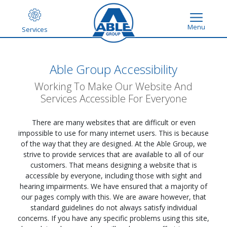
Menu
Services
Able Group Accessibility
Working To Make Our Website And
Services Accessible For Everyone
There are many websites that are difficult or even
impossible to use for many internet users. This is because
of the way that they are designed. At the Able Group, we
strive to provide services that are available to all of our
customers. That means designing a website that is
accessible by everyone, including those with sight and
hearing impairments. We have ensured that a majority of
our pages comply with this. We are aware however, that
standard guidelines do not always satisfy individual
concerns. If you have any specific problems using this site,