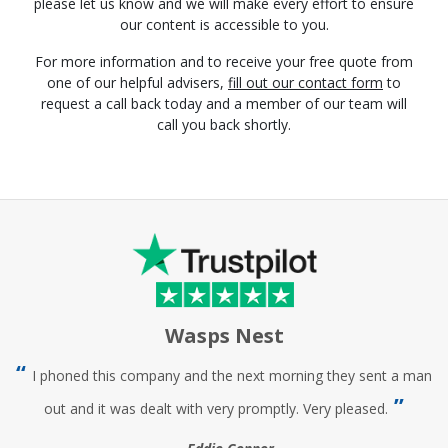
please let us know and we will make every effort to ensure
our content is accessible to you.
For more information and to receive your free quote from
one of our helpful advisers,
fill out our contact form
to
request a call back today and a member of our team will
call you back shortly.
Wasps Nest
I phoned this company and the next morning they sent a man
out and it was dealt with very promptly. Very pleased.