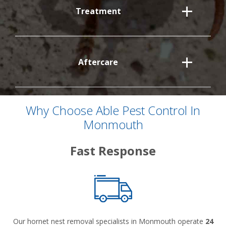
Treatment
Aftercare
Why Choose Able Pest Control In
Monmouth
Fast Response
Our hornet nest removal specialists in Monmouth operate
24