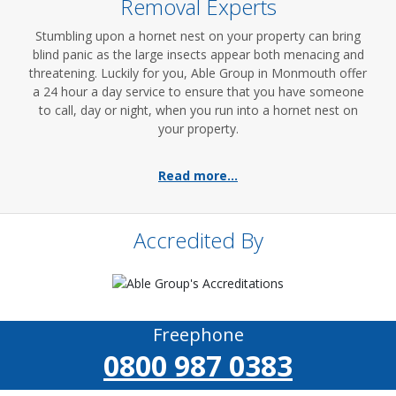
Removal Experts
Stumbling upon a hornet nest on your property can bring
blind panic as the large insects appear both menacing and
threatening. Luckily for you, Able Group in Monmouth offer
a 24 hour a day service to ensure that you have someone
to call, day or night, when you run into a hornet nest on
your property.
Read more...
Accredited By
Freephone
0800 987 0383