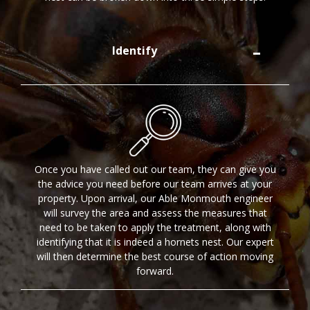
Identify
Once you have called out our team, they can give you
the advice you need before our team arrives at your
property. Upon arrival, our Able Monmouth engineer
will survey the area and assess the measures that
need to be taken to apply the treatment, along with
identifying that it is indeed a hornets nest. Our expert
will then determine the best course of action moving
forward.