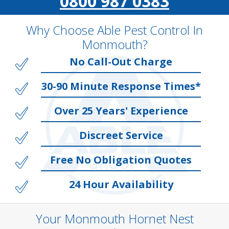
0800 987 0383
Why Choose Able Pest Control In
Monmouth?
No Call-Out Charge
30-90 Minute Response Times*
Over 25 Years' Experience
Discreet Service
Free No Obligation Quotes
24 Hour Availability
Your Monmouth Hornet Nest