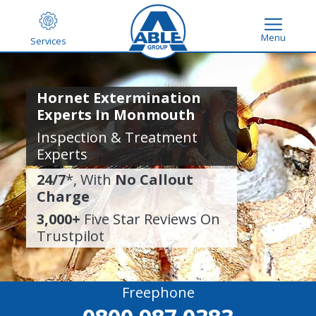
Menu
Services
Hornet Extermination
Experts In Monmouth
Inspection & Treatment
Experts
24/7
*, With
No Callout
Charge
3,000+
Five Star Reviews On
Trustpilot
Freephone