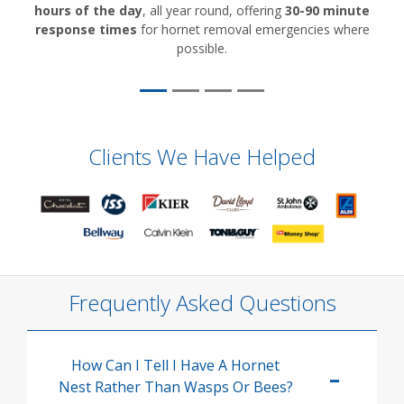
hours of the day
, all year round, offering
30-90 minute
response times
for hornet removal emergencies where
possible.
Clients We Have Helped
Frequently Asked Questions
How Can I Tell I Have A Hornet
Nest Rather Than Wasps Or Bees?