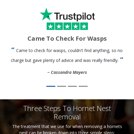
Came To Check For Wasps
Came to check for wasps, couldn't find anything, so no
charge but gave plenty of advice and was really friendly.
Cassandra Mayers
Three Steps To Hornet Nest
Removal
The treatment that we use for when removing a hornets
nest can be broken down into three simple steps: