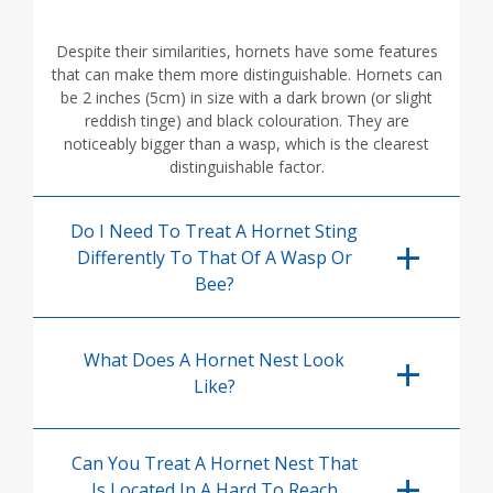
Despite their similarities, hornets have some features
that can make them more distinguishable. Hornets can
be 2 inches (5cm) in size with a dark brown (or slight
reddish tinge) and black colouration. They are
noticeably bigger than a wasp, which is the clearest
distinguishable factor.
Do I Need To Treat A Hornet Sting
Differently To That Of A Wasp Or
Bee?
What Does A Hornet Nest Look
Like?
Can You Treat A Hornet Nest That
Is Located In A Hard To Reach