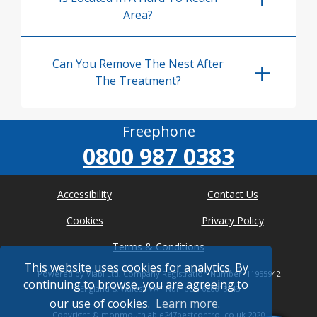
Area?
Can You Remove The Nest After
The Treatment?
Freephone
0800 987 0383
Accessibility
Contact Us
Cookies
Privacy Policy
Terms & Conditions
This website uses cookies for analytics. By
Powered by Viabl Ltd, Company Registration Number: 11955942
continuing to browse, you are agreeing to
(England & Wales), VAT Number: 626613543
our use of cookies.
Learn more.
Copyright ©
monmouth.able247pestcontrol.co.uk
2020